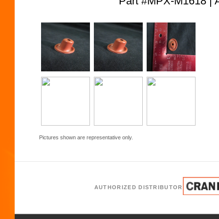
Part #MPX-M1618 
Pictures shown are representative only.
AUTHORIZED DISTRIBUTOR