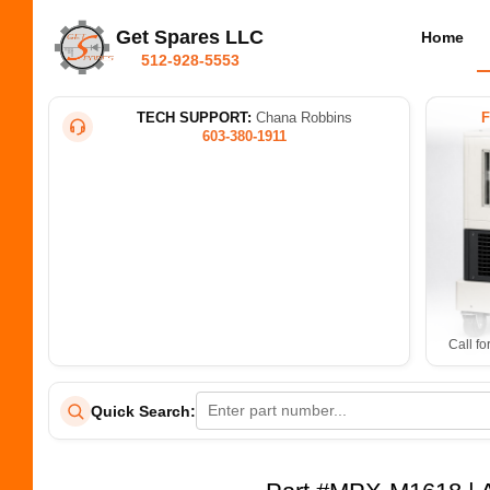
Get Spares LLC
Home
512-928-5553
TECH SUPPORT:
Chana Robbins
603-380-1911
Call fo
Quick Search: