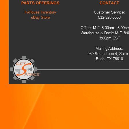
PARTS OFFERINGS
CONTACT
In-House Inventory
Customer Service:
eBay Store
512-928-5553
Office: M-F, 8:00am - 5:00
Warehouse & Dock: M-F, 8:
3:00pm CST
Mailing Address:
980 South Loop 4, Suite
Buda, TX 78610