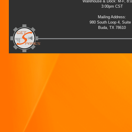
Warehouse & Dock: M-F, 8:
3:00pm CST
Mailing Address:
980 South Loop 4, Suite
Buda, TX 78610