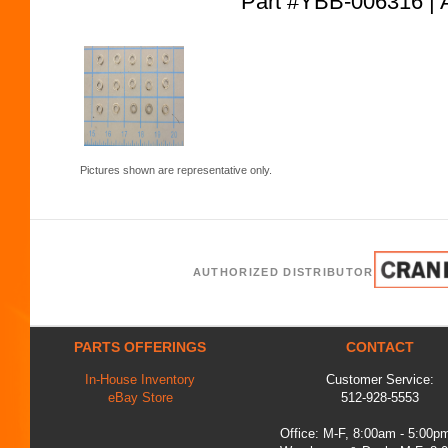
Part #YBB-006316
Pictures shown are representative only.
AUTHORIZED DISTRIBUTOR
PARTS OFFERINGS
CONTACT
In-House Inventory
Customer Service:
eBay Store
512-928-5553
Office: M-F, 8:00am - 5:00