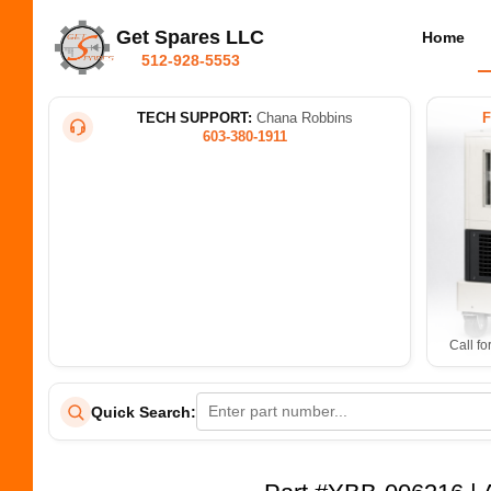
Get Spares LLC
Home
512-928-5553
TECH SUPPORT:
Chana Robbins
603-380-1911
Call fo
Quick Search: