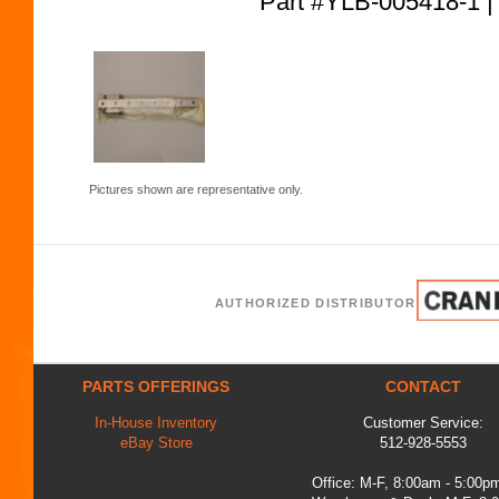
Part #YLB-005418-
Pictures shown are representative only.
AUTHORIZED DISTRIBUTOR
PARTS OFFERINGS
CONTACT
In-House Inventory
Customer Service:
eBay Store
512-928-5553
Office: M-F, 8:00am - 5:00