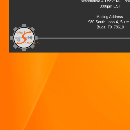
Warehouse & Dock: M-F, 8:
3:00pm CST
Mailing Address:
980 South Loop 4, Suite
Buda, TX 78610