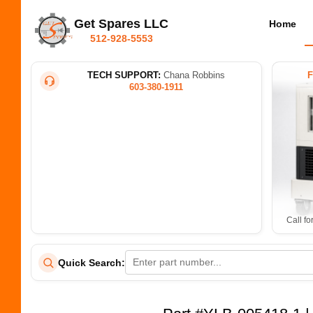
Get Spares LLC
Home
512-928-5553
TECH SUPPORT:
Chana Robbins
603-380-1911
Call fo
Quick Search: