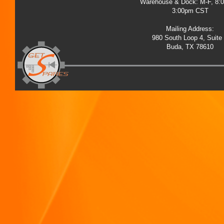
Warehouse & Dock: M-F, 8:
3:00pm CST
Mailing Address:
980 South Loop 4, Suite
Buda, TX 78610