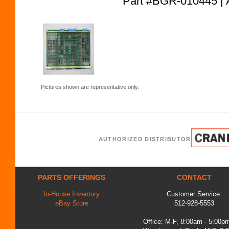
Part #BGR-010445
Pictures shown are representative only.
AUTHORIZED DISTRIBUTOR
PARTS OFFERINGS
CONTACT
In-House Inventory
Customer Service:
eBay Store
512-928-5553
Office: M-F, 8:00am - 5:00