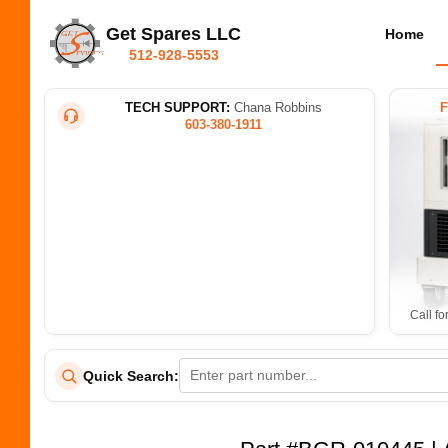
Get Spares LLC
Home
512-928-5553
TECH SUPPORT:
Chana Robbins
603-380-1911
Call fo
Quick Search: