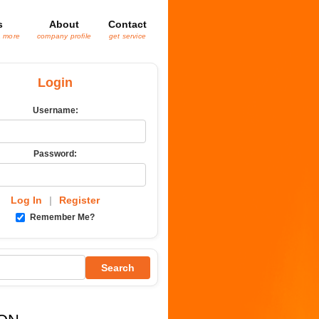
s
About
Contact
& more
company profile
get service
Login
Username:
Password:
Log In
|
Register
Remember Me?
Search