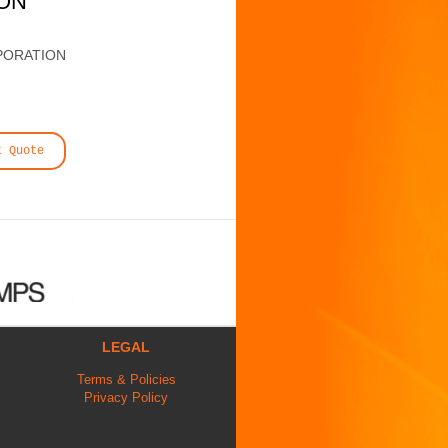
ION
PORATION
t Quote
LEGAL
Terms & Policies
Privacy Policy