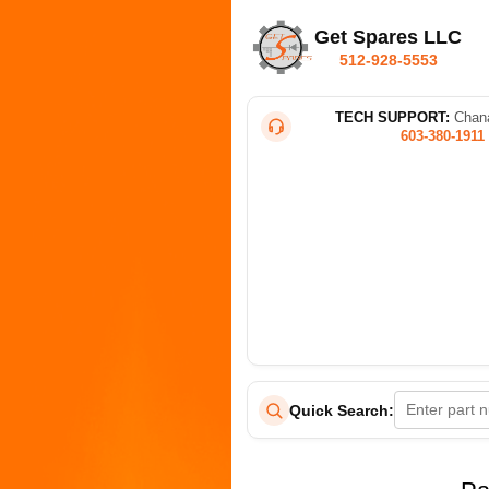
Get Spares LLC
512-928-5553
TECH SUPPORT:
Chana
603-380-1911
Quick Search: