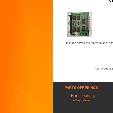
Pa
Pictures shown are representative onl
AUTHORIZ
PARTS OFFERINGS
In-House Inventory
eBay Store