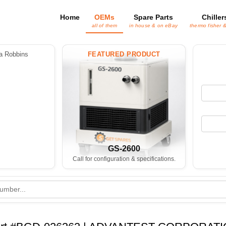
Home
OEMs
Spare Parts
Chiller
all of them
in house & on eBay
thermo fisher 
 Robbins
FEATURED PRODUCT
GS-2600
Call for configuration & specifications.