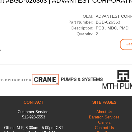
rt #BGD-026363 | ADVANTEST CORPORAT
OEM:
ADVANTEST COR
Part Number:
BGD-026363
Description:
PCB , MDC, PMD
Quantity:
2
Ge
y.
ED DISTRIBUTOR
CONTACT
SITE PAGES
Customer Service:
About Us
512-928-5553
Baratron Services
Chillers
Office: M-F, 8:00am - 5:00pm CST
Contact Us