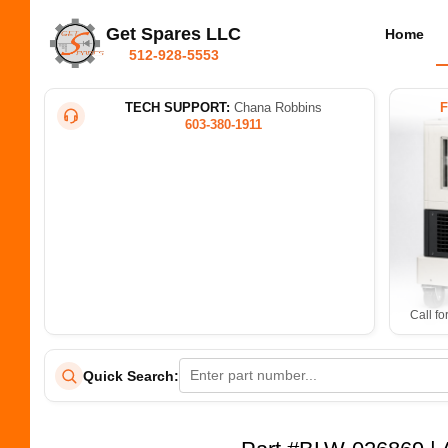
Get Spares LLC
Home
512-928-5553
TECH SUPPORT:
Chana Robbins
603-380-1911
Call fo
Quick Search: