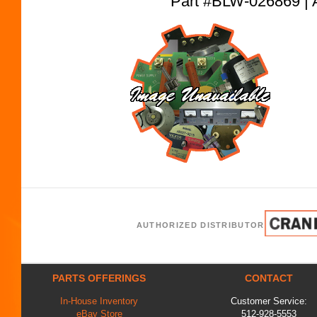
Part #BLW-026869
AUTHORIZED DISTRIBUTOR
PARTS OFFERINGS
CONTACT
In-House Inventory
Customer Service:
eBay Store
512-928-5553