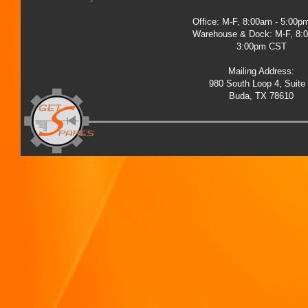
Office: M-F, 8:00am - 5:00
Warehouse & Dock: M-F, 8:
3:00pm CST
Mailing Address:
980 South Loop 4, Suite
Buda, TX 78610