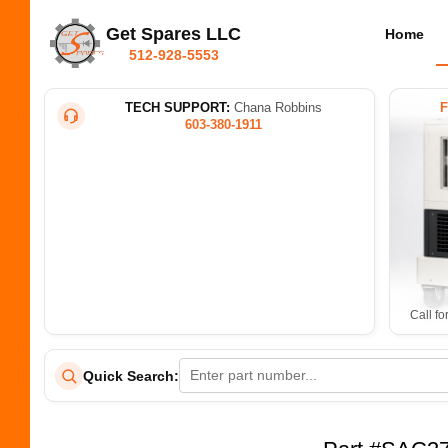
Get Spares LLC
Home
512-928-5553
TECH SUPPORT:
Chana Robbins
603-380-1911
Call fo
Quick Search: