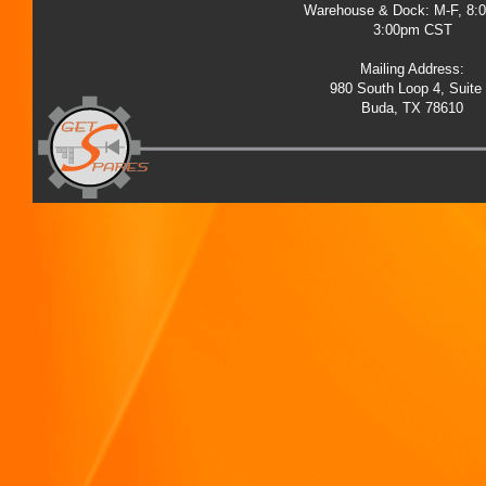
Warehouse & Dock: M-F, 8:
3:00pm CST
Mailing Address:
980 South Loop 4, Suite
Buda, TX 78610