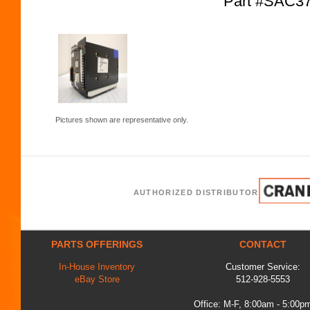
Part #SAC3
Pictures shown are representative only.
AUTHORIZED DISTRIBUTOR
PARTS OFFERINGS
CONTACT
In-House Inventory
Customer Service:
eBay Store
512-928-5553
Office: M-F, 8:00am - 5:00