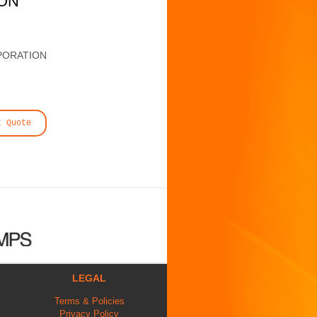
ION
PORATION
t Quote
LEGAL
Terms & Policies
Privacy Policy