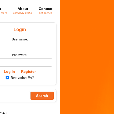
s
About
Contact
& more
company profile
get service
Login
Username:
Password:
Log In
|
Register
Remember Me?
Search