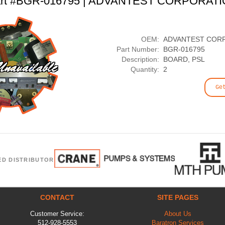
rt #BGR-016795 | ADVANTEST CORPORAT
OEM:
ADVANTEST COR
Part Number:
BGR-016795
Description:
BOARD, PSL
Quantity:
2
Ge
ED DISTRIBUTOR
CONTACT
SITE PAGES
Customer Service:
About Us
512-928-5553
Baratron Services