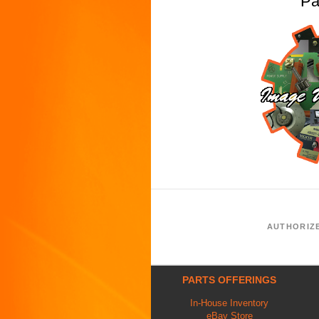
Pa
AUTHORIZ
PARTS OFFERINGS
In-House Inventory
eBay Store