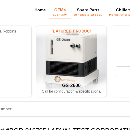
Home
OEMs
Spare Parts
Chiller
all of them
in house & on eBay
thermo fisher 
 Robbins
FEATURED PRODUCT
GS-2600
Call for configuration & specifications.