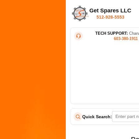
Get Spares LLC
512-928-5553
TECH SUPPORT:
Chana
603-380-1911
Quick Search: