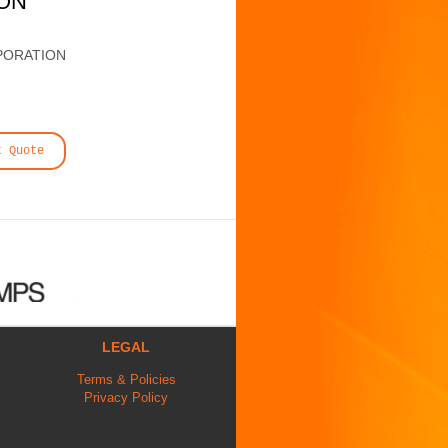
ION
PORATION
t Quote
LEGAL
Terms & Policies
Privacy Policy