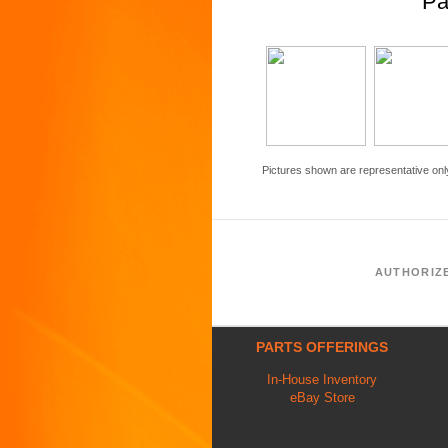
Pa
Pictures shown are representative onl
AUTHORIZ
PARTS OFFERINGS
In-House Inventory
eBay Store