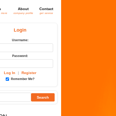
s
About
Contact
& more
company profile
get service
Login
Username:
Password:
Log In
|
Register
Remember Me?
Search