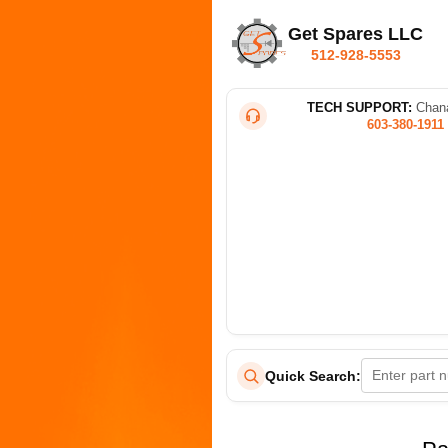
Get Spares LLC
512-928-5553
TECH SUPPORT:
Chana
603-380-1911
Quick Search: