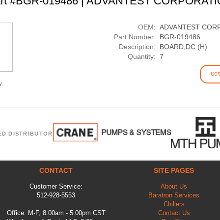
rt #BGR-019486 | ADVANTEST CORPORAT
OEM:
ADVANTEST COR
Part Number:
BGR-019486
Description:
BOARD,DC (H)
Quantity:
7
Ge
y.
ED DISTRIBUTOR
CONTACT
SITE PAGES
Customer Service:
About Us
512-928-5553
Baratron Services
Chillers
Office: M-F, 8:00am - 5:00pm CST
Contact Us