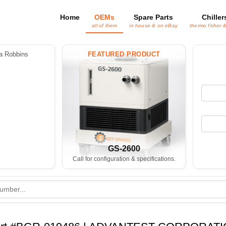
Home
OEMs
Spare Parts
Chiller
all of them
in house & on eBay
thermo fisher 
 Robbins
FEATURED PRODUCT
GS-2600
Call for configuration & specifications.