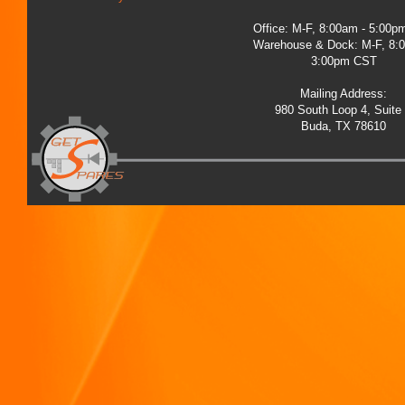
Office: M-F, 8:00am - 5:00
Warehouse & Dock: M-F, 8:
3:00pm CST
Mailing Address:
980 South Loop 4, Suite
Buda, TX 78610