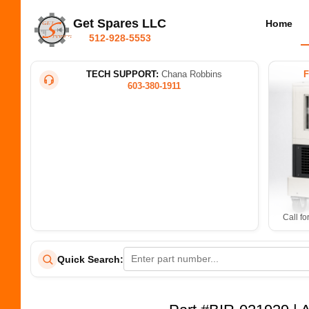
Get Spares LLC
Home
512-928-5553
TECH SUPPORT:
Chana Robbins
603-380-1911
Call fo
Quick Search: