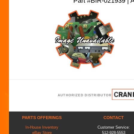
Part #BIR-021939
AUTHORIZED DISTRIBUTOR
PARTS OFFERINGS
CONTACT
In-House Inventory
Customer Service:
eBay Store
512-928-5553