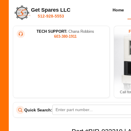
Get Spares LLC
Home
512-928-5553
TECH SUPPORT:
Chana Robbins
603-380-1911
Call fo
Quick Search: