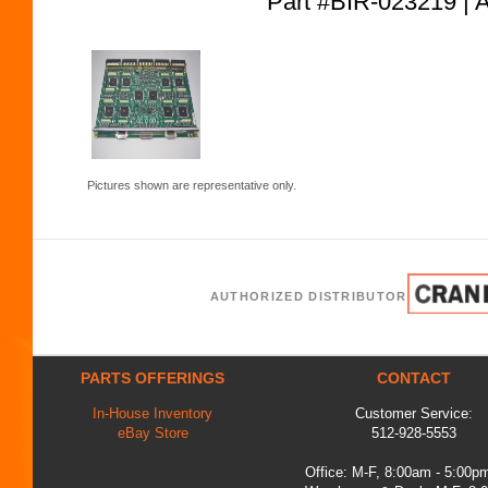
Part #BIR-023219
Pictures shown are representative only.
AUTHORIZED DISTRIBUTOR
PARTS OFFERINGS
CONTACT
In-House Inventory
Customer Service:
eBay Store
512-928-5553
Office: M-F, 8:00am - 5:00