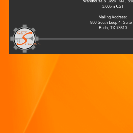
Warehouse & Dock: M-F, 8:
3:00pm CST
Mailing Address:
980 South Loop 4, Suite
Buda, TX 78610