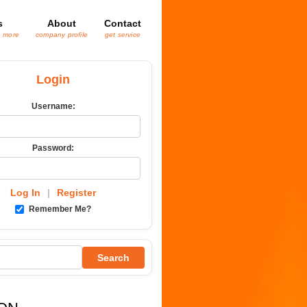
s
About
Contact
& more
company profile
get service
Login
Username:
Password:
Log In
|
Register
Remember Me?
Search