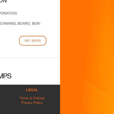
ION
PORATION
6 CHANNEL BOARD, BGR-
Get Quote
LEGAL
Terms & Policies
Privacy Policy