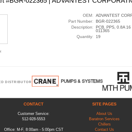
rt #BGR-022365 | ADVANTEST CORPORAT
OEM:
ADVANTEST COR
Part Number:
BGR-022365
Description:
PCB, PPS, 0.8A 1
011365
Quantity:
19
y.
ED DISTRIBUTOR
CONTACT
SITE PAGES
Customer Service:
About Us
512-928-5553
Baratron Services
Chillers
Office: M-F, 8:00am - 5:00pm CST
Contact Us