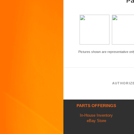
Pa
Pictures shown are representative onl
AUTHORIZ
PARTS OFFERINGS
In-House Inventory
eBay Store