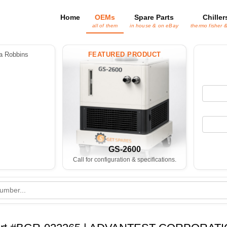
Home
OEMs
Spare Parts
Chiller
all of them
in house & on eBay
thermo fisher 
 Robbins
FEATURED PRODUCT
GS-2600
Call for configuration & specifications.