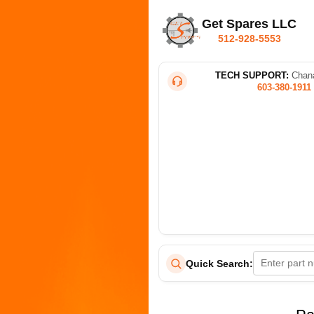
Get Spares LLC
512-928-5553
TECH SUPPORT:
Chana
603-380-1911
Quick Search: