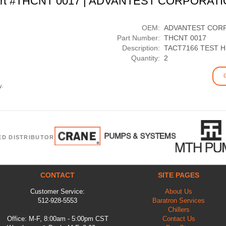
rt #THCNT 0017 | ADVANTEST CORPORAT
OEM:
ADVANTEST COR
Part Number:
THCNT 0017
Description:
TACT7166 TEST 
Quantity:
2
y.
ED DISTRIBUTOR
CONTACT
SITE PAGES
Customer Service:
About Us
512-928-5553
Baratron Services
Chillers
Office: M-F, 8:00am - 5:00pm CST
Contact Us