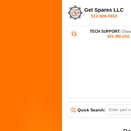
Get Spares LLC
512-928-5553
TECH SUPPORT:
Chana
603-380-1911
Quick Search: