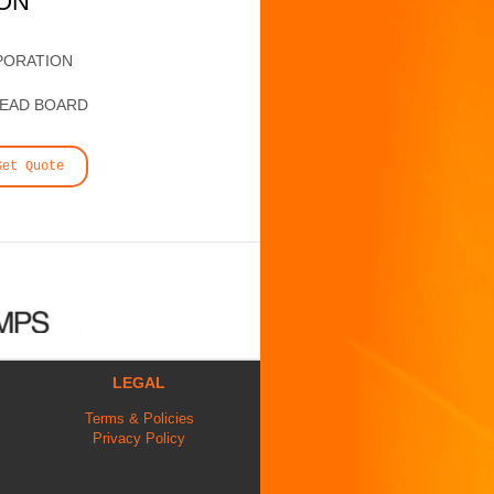
ION
PORATION
HEAD BOARD
Get Quote
LEGAL
Terms & Policies
Privacy Policy