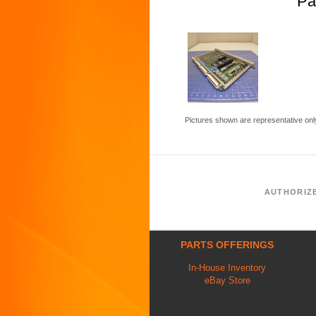
Pa
Pictures shown are representative onl
AUTHORIZ
PARTS OFFERINGS
In-House Inventory
eBay Store