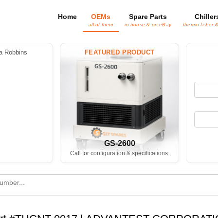
Home
OEMs
Spare Parts
Chiller
all of them
in house & on eBay
thermo fisher 
 Robbins
FEATURED PRODUCT
GS-2600
Call for configuration & specifications.