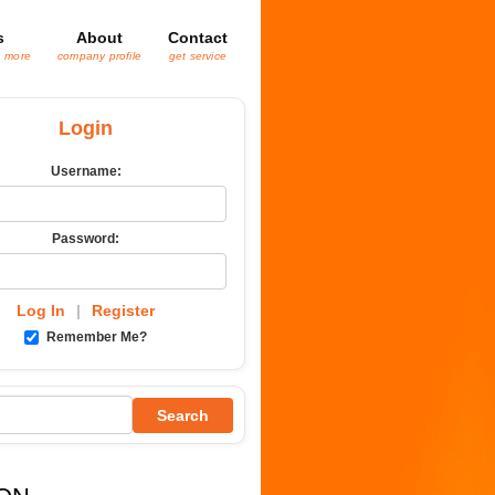
s
About
Contact
& more
company profile
get service
Login
Username:
Password:
Log In
|
Register
Remember Me?
Search