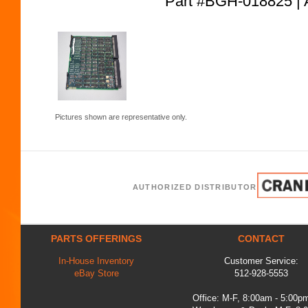
Part #BGH-018825
Pictures shown are representative only.
AUTHORIZED DISTRIBUTOR
PARTS OFFERINGS
CONTACT
In-House Inventory
Customer Service:
eBay Store
512-928-5553
Office: M-F, 8:00am - 5:00