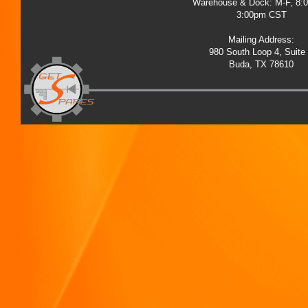
Warehouse & Dock: M-F, 8:
3:00pm CST
Mailing Address:
980 South Loop 4, Suite
Buda, TX 78610