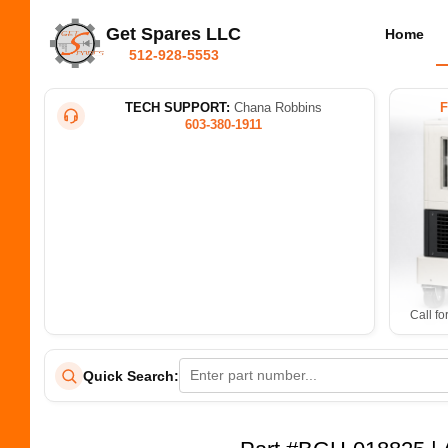
Get Spares LLC
Home
512-928-5553
TECH SUPPORT:
Chana Robbins
603-380-1911
Call fo
Quick Search: