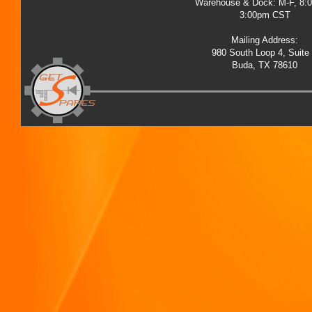
Warehouse & Dock: M-F, 8:
3:00pm CST
Mailing Address:
980 South Loop 4, Suite
Buda, TX 78610