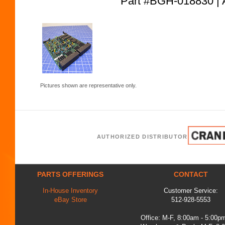
Part #BGH-018830
Pictures shown are representative only.
AUTHORIZED DISTRIBUTOR
PARTS OFFERINGS
CONTACT
In-House Inventory
Customer Service:
eBay Store
512-928-5553
Office: M-F, 8:00am - 5:00