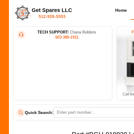
Get Spares LLC
Home
512-928-5553
TECH SUPPORT:
Chana Robbins
603-380-1911
Call fo
Quick Search: