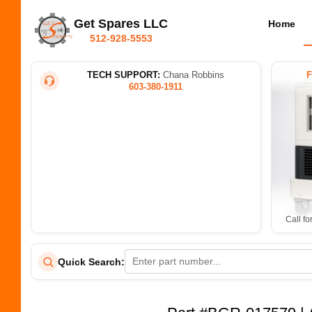
Get Spares LLC
Home
512-928-5553
TECH SUPPORT:
Chana Robbins
603-380-1911
Call fo
Quick Search: