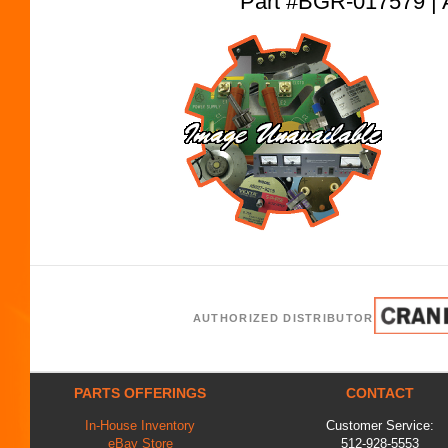
Part #BGR-017579
AUTHORIZED DISTRIBUTOR
PARTS OFFERINGS
CONTACT
In-House Inventory
Customer Service:
eBay Store
512-928-5553