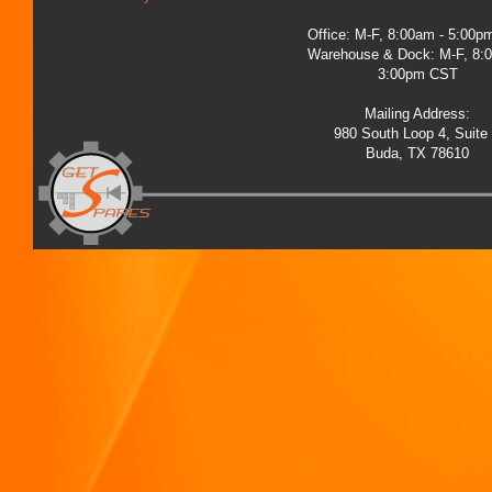
Office: M-F, 8:00am - 5:00
Warehouse & Dock: M-F, 8:
3:00pm CST
Mailing Address:
980 South Loop 4, Suite
Buda, TX 78610