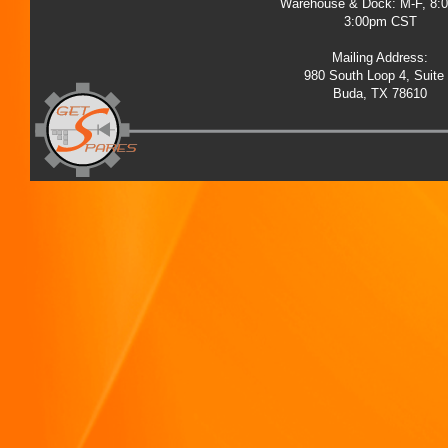
Warehouse & Dock: M-F, 8:
3:00pm CST
Mailing Address:
980 South Loop 4, Suite
Buda, TX 78610