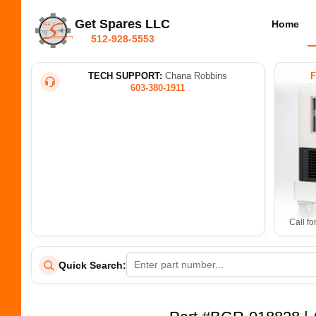
Get Spares LLC
Home
512-928-5553
TECH SUPPORT:
Chana Robbins
603-380-1911
Call fo
Quick Search: