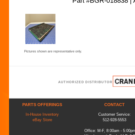
Part #BGR-018838
Pictures shown are representative only.
AUTHORIZED DISTRIBUTOR
PARTS OFFERINGS
CONTACT
In-House Inventory
Customer Service:
eBay Store
512-928-5553
Office: M-F, 8:00am - 5:00