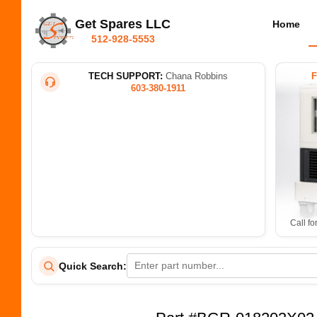
Get Spares LLC
Home
512-928-5553
TECH SUPPORT:
Chana Robbins
603-380-1911
Call fo
Quick Search: