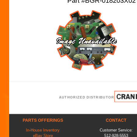
Part #BGR-018203X0
AUTHORIZED DISTRIBUTOR
PARTS OFFERINGS
CONTACT
In-House Inventory
Customer Service:
eBay Store
512-928-5553