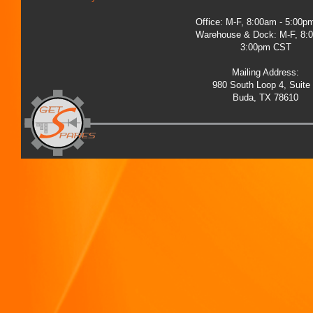
Office: M-F, 8:00am - 5:00
Warehouse & Dock: M-F, 8:
3:00pm CST
Mailing Address:
980 South Loop 4, Suite
Buda, TX 78610