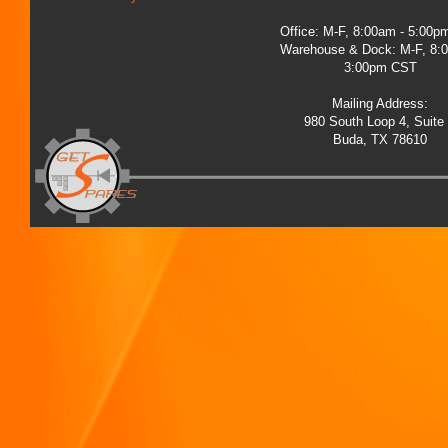
Office: M-F, 8:00am - 5:00
Warehouse & Dock: M-F, 8:
3:00pm CST
Mailing Address:
980 South Loop 4, Suite
Buda, TX 78610