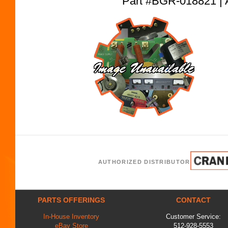
Part #BGR-018821
AUTHORIZED DISTRIBUTOR
PARTS OFFERINGS
CONTACT
In-House Inventory
Customer Service:
eBay Store
512-928-5553