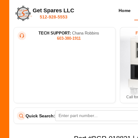
Get Spares LLC
Home
512-928-5553
TECH SUPPORT:
Chana Robbins
603-380-1911
Call fo
Quick Search: