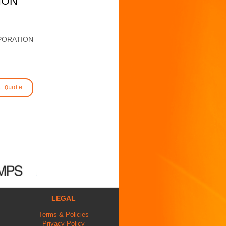
ION
PORATION
t Quote
LEGAL
Terms & Policies
Privacy Policy