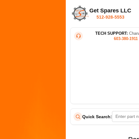
Get Spares LLC
512-928-5553
TECH SUPPORT:
Chana
603-380-1911
Quick Search: