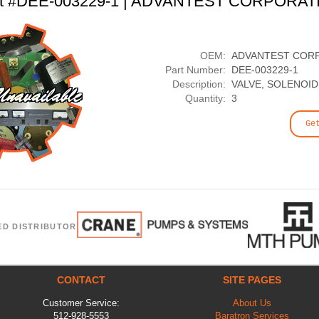
rt #DEE-003229-1 | ADVANTEST CORPORAT
OEM:
ADVANTEST COR
Part Number:
DEE-003229-1
Description:
VALVE, SOLENOID
Quantity:
3
Ge
ED DISTRIBUTOR
CONTACT
SITE PAGES
Customer Service:
About Us
512-928-5553
Baratron Services