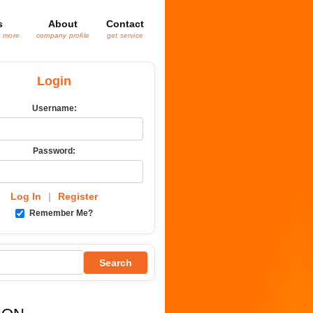
s
About
Contact
& more
company profile
get service
Login
Username:
Password:
Log In
|
Register
Remember Me?
Search