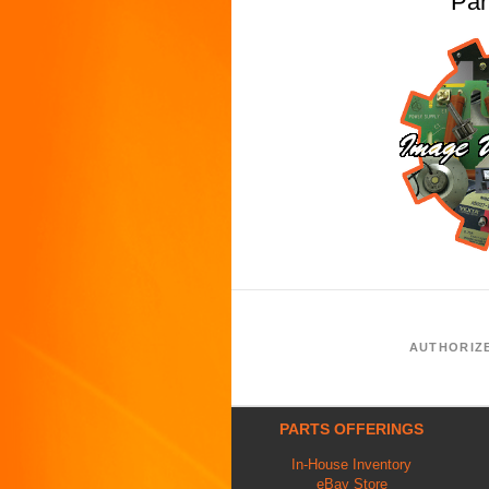
Pa
AUTHORIZ
PARTS OFFERINGS
In-House Inventory
eBay Store