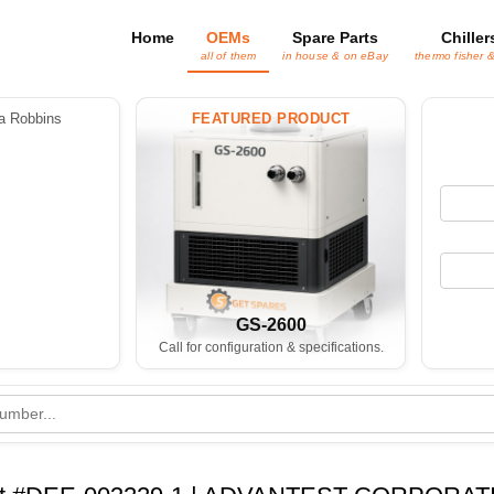
Home
OEMs
Spare Parts
Chiller
all of them
in house & on eBay
thermo fisher 
 Robbins
FEATURED PRODUCT
GS-2600
Call for configuration & specifications.