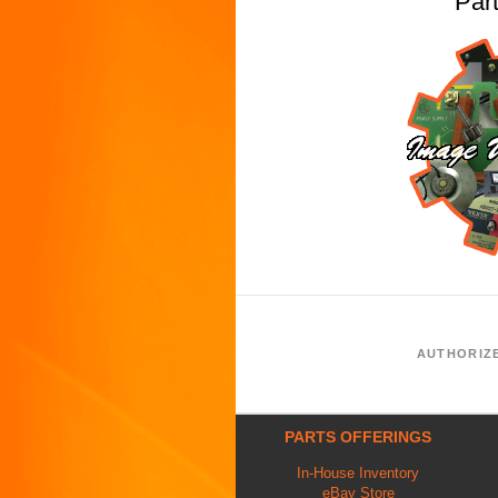
Par
AUTHORIZ
PARTS OFFERINGS
In-House Inventory
eBay Store