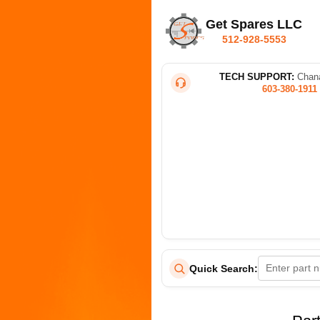
Get Spares LLC
512-928-5553
TECH SUPPORT:
Chana
603-380-1911
Quick Search: