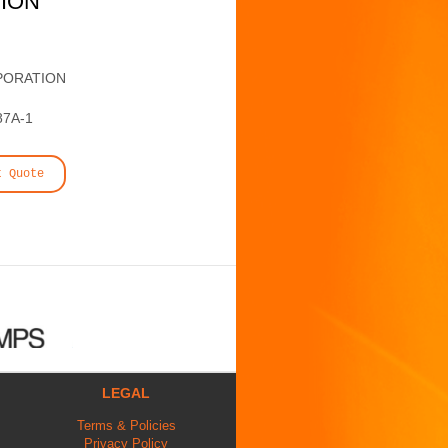
TION
PORATION
87A-1
t Quote
LEGAL
Terms & Policies
Privacy Policy