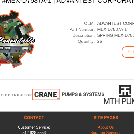
t #MEX-D7587A-1 | ADVANTEST CORPORA
OEM:
ADVANTEST COR
Part Number:
MEX-D7587A-1
Description:
SPRING MEX-D75
Quantity:
26
Ge
ED DISTRIBUTOR
CONTACT
SITE PAGES
Customer Service:
About Us
512-928-5553
Baratron Services