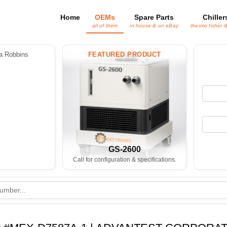
Home
OEMs
Spare Parts
Chiller
all of them
in house & on eBay
thermo fisher 
 Robbins
FEATURED PRODUCT
GS-2600
Call for configuration & specifications.