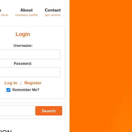
s
About
Contact
& more
company profile
get service
Login
Username:
Password:
Log In
|
Register
Remember Me?
Search