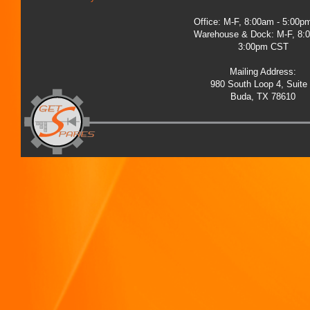
Office: M-F, 8:00am - 5:00
Warehouse & Dock: M-F, 8:
3:00pm CST
Mailing Address:
980 South Loop 4, Suite
Buda, TX 78610