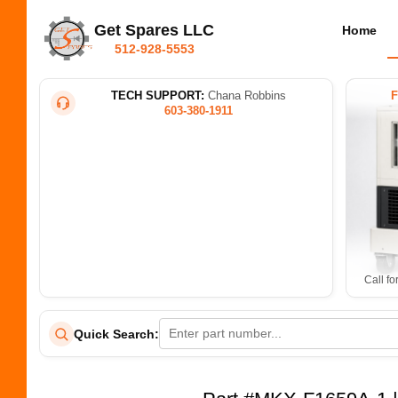
Get Spares LLC
Home
512-928-5553
TECH SUPPORT:
Chana Robbins
603-380-1911
Call fo
Quick Search: