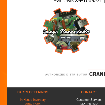
Part #MKX-F1659A-
AUTHORIZED DISTRIBUTOR
PARTS OFFERINGS
CONTACT
In-House Inventory
Customer Service:
eBay Store
512-928-5553