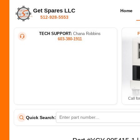
Get Spares LLC
Home
512-928-5553
TECH SUPPORT:
Chana Robbins
603-380-1911
Call fo
Quick Search: