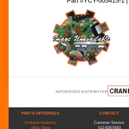
Part #YCY-005415-
AUTHORIZED DISTRIBUTOR
PARTS OFFERINGS
CONTACT
In-House Inventory
Customer Service:
eBay Store
512-928-5553