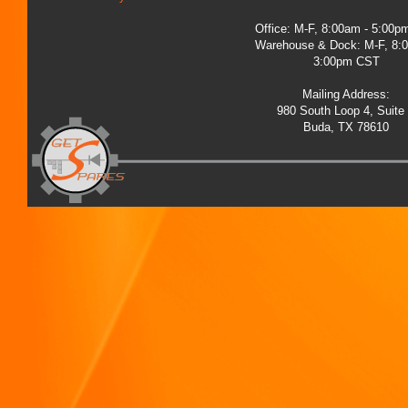
Office: M-F, 8:00am - 5:00
Warehouse & Dock: M-F, 8:
3:00pm CST
Mailing Address:
980 South Loop 4, Suite
Buda, TX 78610