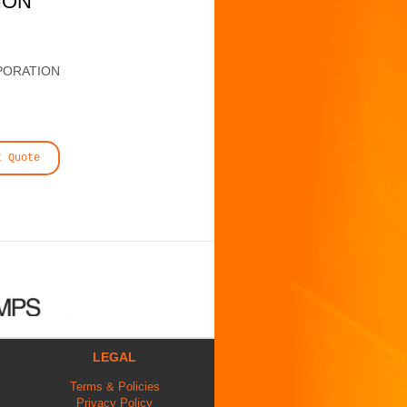
ION
PORATION
t Quote
LEGAL
Terms & Policies
Privacy Policy