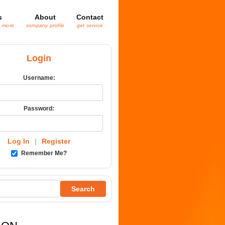
s
About
Contact
& more
company profile
get service
Login
Username:
Password:
Log In
|
Register
Remember Me?
Search