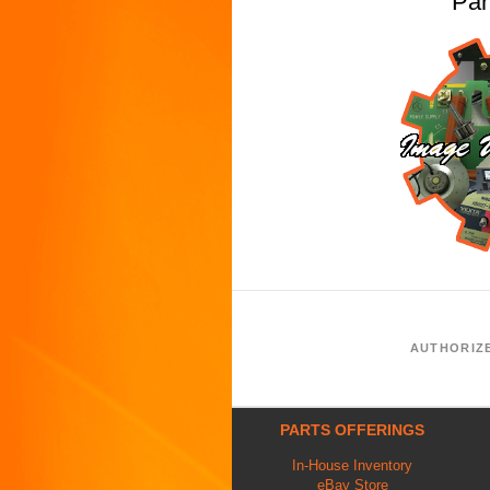
Pa
AUTHORIZ
PARTS OFFERINGS
In-House Inventory
eBay Store