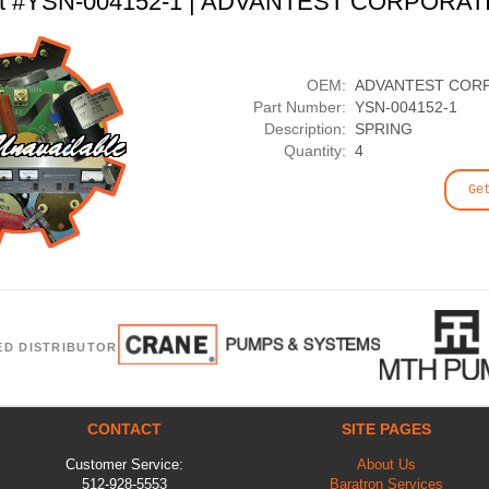
rt #YSN-004152-1 | ADVANTEST CORPORAT
OEM:
ADVANTEST COR
Part Number:
YSN-004152-1
Description:
SPRING
Quantity:
4
Ge
ED DISTRIBUTOR
CONTACT
SITE PAGES
Customer Service:
About Us
512-928-5553
Baratron Services