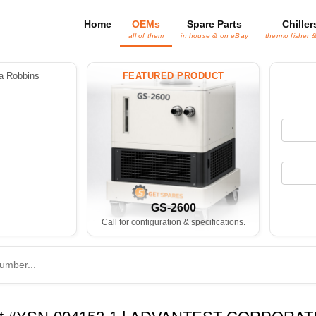
Home
OEMs
Spare Parts
Chiller
all of them
in house & on eBay
thermo fisher 
 Robbins
FEATURED PRODUCT
GS-2600
Call for configuration & specifications.