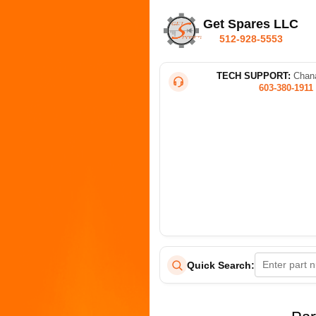
Get Spares LLC
512-928-5553
TECH SUPPORT:
Chana
603-380-1911
Quick Search: