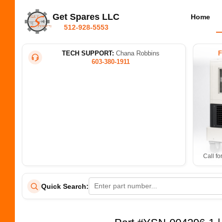
Get Spares LLC
Home
512-928-5553
TECH SUPPORT:
Chana Robbins
603-380-1911
Call fo
Quick Search: