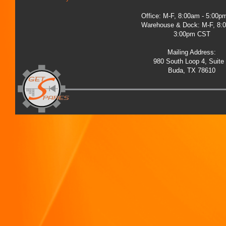
Office: M-F, 8:00am - 5:00
Warehouse & Dock: M-F, 8:
3:00pm CST
Mailing Address:
980 South Loop 4, Suite
Buda, TX 78610