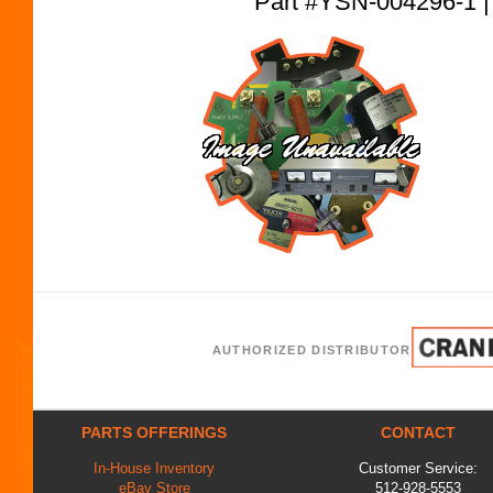
Part #YSN-004296-
AUTHORIZED DISTRIBUTOR
PARTS OFFERINGS
CONTACT
In-House Inventory
Customer Service:
eBay Store
512-928-5553