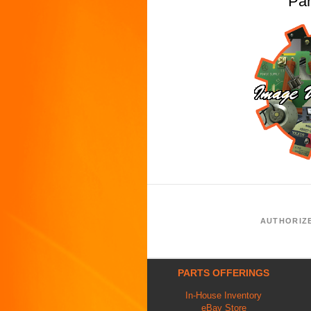
Pa
AUTHORIZ
PARTS OFFERINGS
In-House Inventory
eBay Store