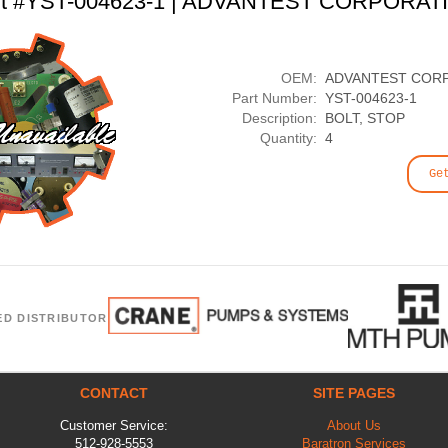
rt #YST-004623-1 | ADVANTEST CORPORAT
OEM:
ADVANTEST COR
Part Number:
YST-004623-1
Description:
BOLT, STOP
Quantity:
4
Ge
ED DISTRIBUTOR
CONTACT
SITE PAGES
Customer Service:
About Us
512-928-5553
Baratron Services