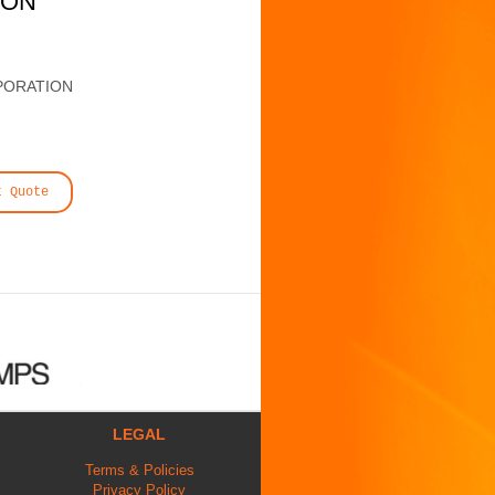
ION
PORATION
t Quote
LEGAL
Terms & Policies
Privacy Policy