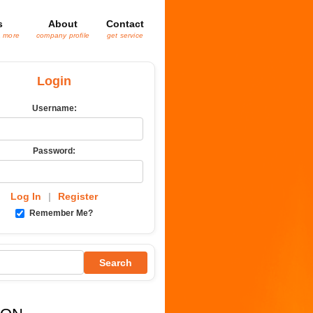
s
About
Contact
& more
company profile
get service
Login
Username:
Password:
Log In
|
Register
Remember Me?
Search