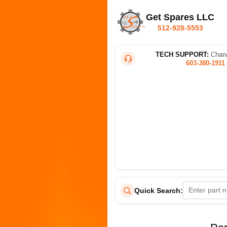
Get Spares LLC
512-928-5553
TECH SUPPORT:
Chana
603-380-1911
Quick Search: