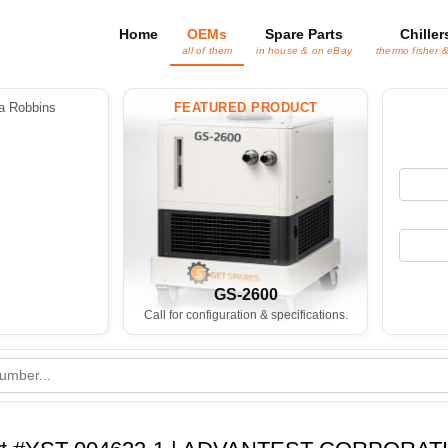
Home
OEMs
Spare Parts
Chiller
all of them
in house & on eBay
thermo fisher 
 Robbins
FEATURED PRODUCT
GS-2600
Call for configuration & specifications.