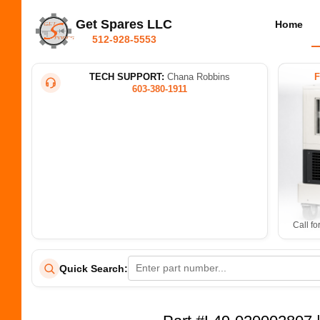
Get Spares LLC
Home
512-928-5553
TECH SUPPORT:
Chana Robbins
603-380-1911
Call fo
Quick Search: