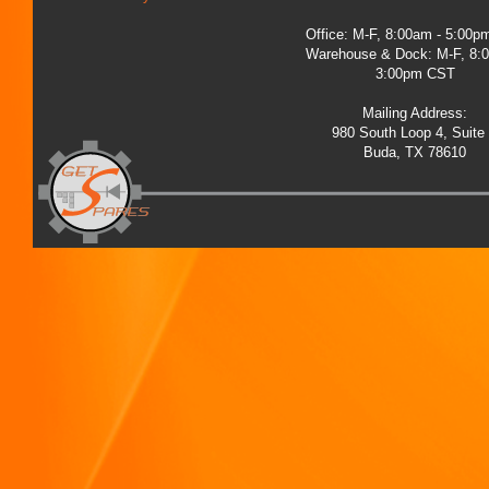
Office: M-F, 8:00am - 5:00
Warehouse & Dock: M-F, 8:
3:00pm CST
Mailing Address:
980 South Loop 4, Suite
Buda, TX 78610