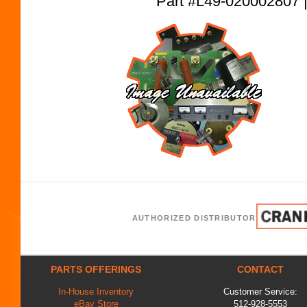
Part #L49-02000280
AUTHORIZED DISTRIBUTOR
PARTS OFFERINGS
CONTACT
In-House Inventory
Customer Service:
eBay Store
512-928-5553