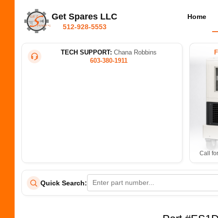
Get Spares LLC
Home
512-928-5553
TECH SUPPORT:
Chana Robbins
603-380-1911
Call fo
Quick Search: