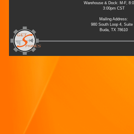
Warehouse & Dock: M-F, 8:
3:00pm CST
Mailing Address:
980 South Loop 4, Suite
Buda, TX 78610