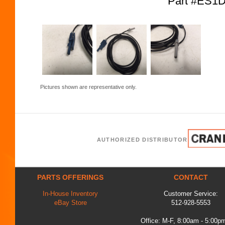
Part #ES1D
Pictures shown are representative only.
AUTHORIZED DISTRIBUTOR
PARTS OFFERINGS
CONTACT
In-House Inventory
Customer Service:
eBay Store
512-928-5553
Office: M-F, 8:00am - 5:00