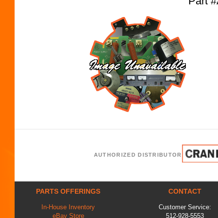
Part 
AUTHORIZED DISTRIBUTOR
PARTS OFFERINGS
CONTACT
In-House Inventory
Customer Service:
eBay Store
512-928-5553