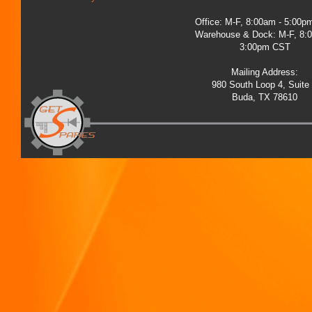
Office: M-F, 8:00am - 5:00
Warehouse & Dock: M-F, 8:
3:00pm CST
Mailing Address:
980 South Loop 4, Suite
Buda, TX 78610