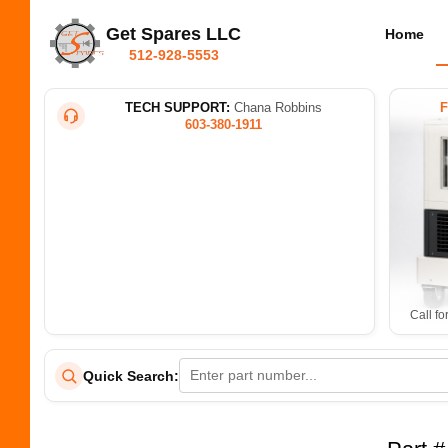
Get Spares LLC
Home
512-928-5553
TECH SUPPORT:
Chana Robbins
603-380-1911
Call fo
Quick Search: