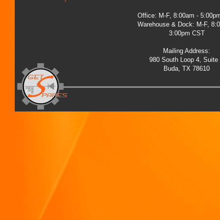
Office: M-F, 8:00am - 5:00
Warehouse & Dock: M-F, 8:
3:00pm CST
Mailing Address:
980 South Loop 4, Suite
Buda, TX 78610