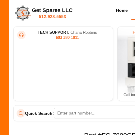
Get Spares LLC
Home
512-928-5553
TECH SUPPORT:
Chana Robbins
603-380-1911
Call fo
Quick Search: