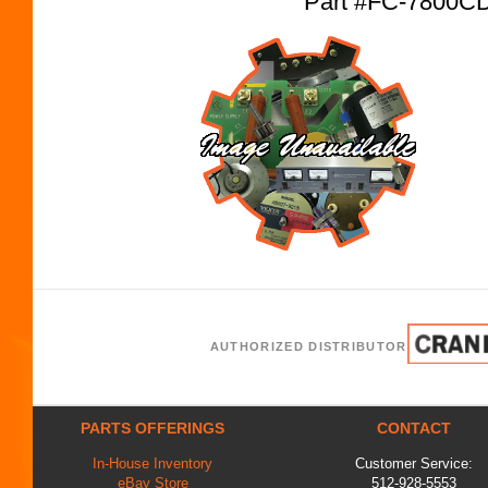
Part #FC-7800C
AUTHORIZED DISTRIBUTOR
PARTS OFFERINGS
CONTACT
In-House Inventory
Customer Service:
eBay Store
512-928-5553