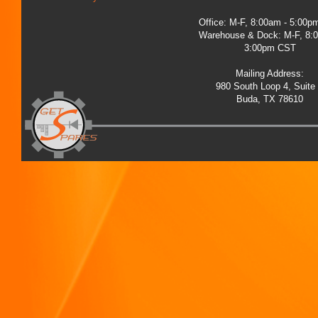
Office: M-F, 8:00am - 5:00
Warehouse & Dock: M-F, 8:
3:00pm CST
Mailing Address:
980 South Loop 4, Suite
Buda, TX 78610