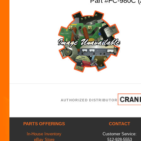
Part #FC-980C 
AUTHORIZED DISTRIBUTOR
PARTS OFFERINGS
CONTACT
In-House Inventory
Customer Service:
eBay Store
512-928-5553