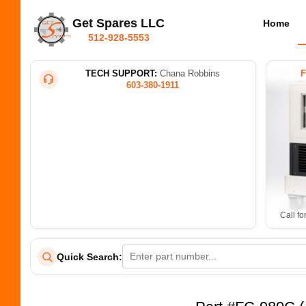
Get Spares LLC
Home
512-928-5553
TECH SUPPORT:
Chana Robbins
603-380-1911
Call fo
Quick Search: