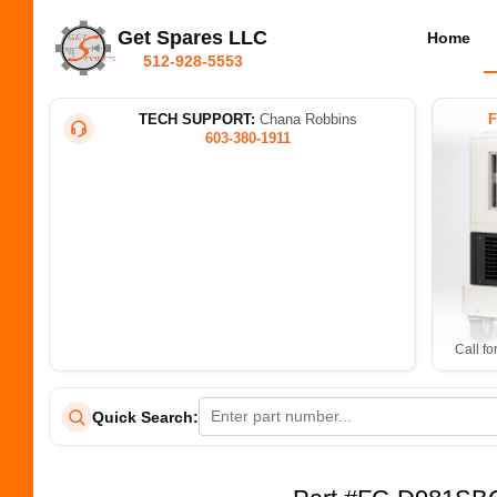
Get Spares LLC
Home
512-928-5553
TECH SUPPORT:
Chana Robbins
603-380-1911
Call fo
Quick Search: