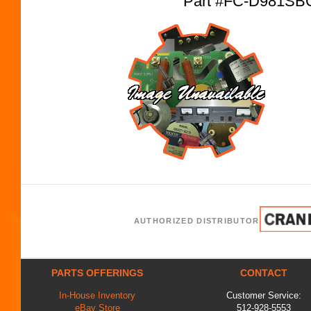
Part #FC-D981SB
AUTHORIZED DISTRIBUTOR
PARTS OFFERINGS
CONTACT
In-House Inventory
Customer Service:
eBay Store
512-928-5553