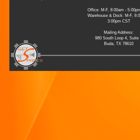
Office: M-F, 8:00am - 5:00
Warehouse & Dock: M-F, 8:
3:00pm CST
Mailing Address:
980 South Loop 4, Suite
Buda, TX 78610