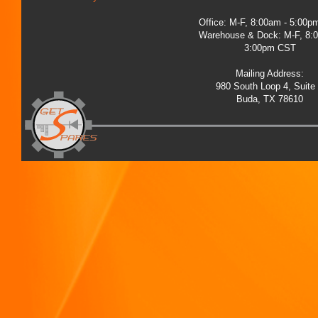
Office: M-F, 8:00am - 5:00
Warehouse & Dock: M-F, 8:
3:00pm CST
Mailing Address:
980 South Loop 4, Suite
Buda, TX 78610