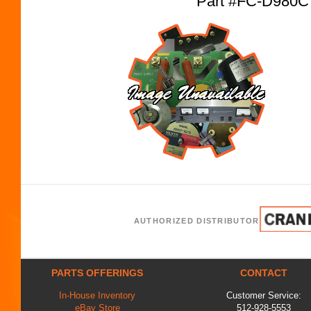
Part #FC-D980C
AUTHORIZED DISTRIBUTOR
PARTS OFFERINGS
CONTACT
In-House Inventory
Customer Service:
eBay Store
512-928-5553