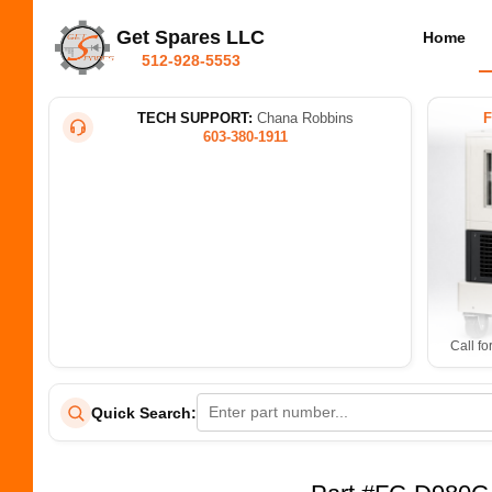
Get Spares LLC
Home
512-928-5553
TECH SUPPORT:
Chana Robbins
603-380-1911
Call fo
Quick Search: