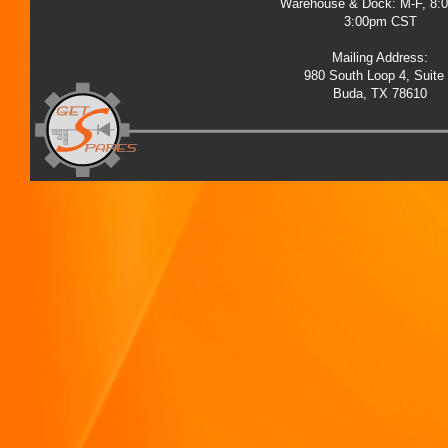
Warehouse & Dock: M-F, 8:
3:00pm CST
Mailing Address:
980 South Loop 4, Suite
Buda, TX 78610