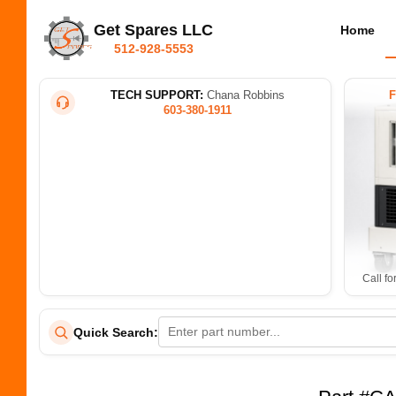
Get Spares LLC
Home
512-928-5553
TECH SUPPORT:
Chana Robbins
603-380-1911
Call fo
Quick Search: