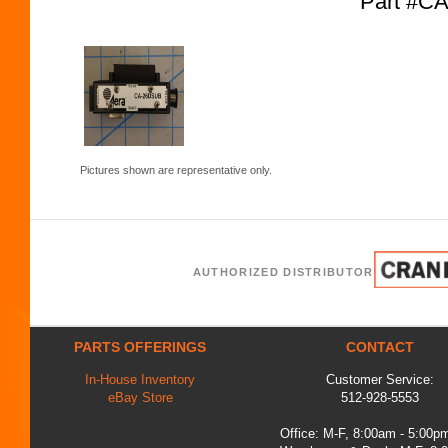
Part #C
Pictures shown are representative only.
AUTHORIZED DISTRIBUTOR
PARTS OFFERINGS
CONTACT
In-House Inventory
Customer Service:
eBay Store
512-928-5553
Office: M-F, 8:00am - 5:00