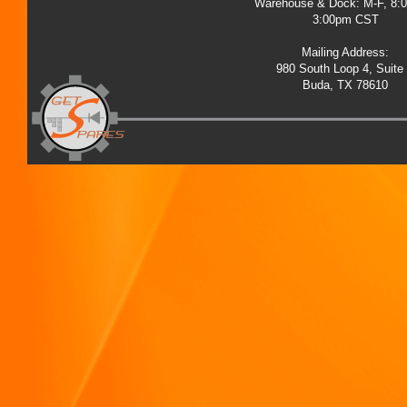
Warehouse & Dock: M-F, 8:
3:00pm CST
Mailing Address:
980 South Loop 4, Suite
Buda, TX 78610