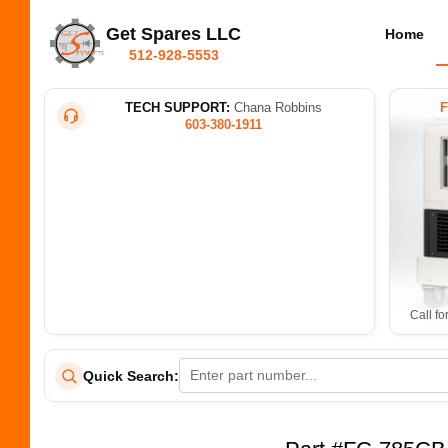
Get Spares LLC
Home
512-928-5553
TECH SUPPORT:
Chana Robbins
603-380-1911
Call fo
Quick Search: