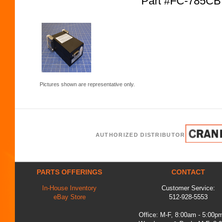
Part #FC-785CB
Pictures shown are representative only.
AUTHORIZED DISTRIBUTOR
PARTS OFFERINGS
CONTACT
In-House Inventory
Customer Service:
eBay Store
512-928-5553
Office: M-F, 8:00am - 5:00