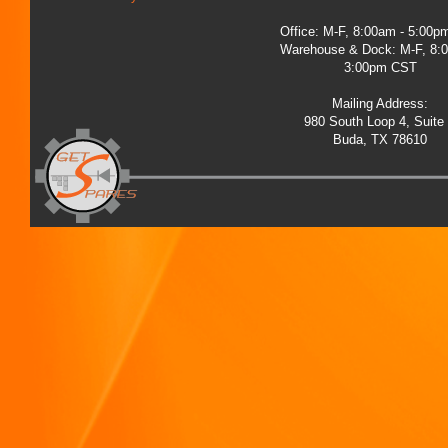
Office: M-F, 8:00am - 5:00
Warehouse & Dock: M-F, 8:
3:00pm CST
Mailing Address:
980 South Loop 4, Suite
Buda, TX 78610