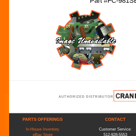
Part #FC-981S
AUTHORIZED DISTRIBUTOR
PARTS OFFERINGS
CONTACT
In-House Inventory
Customer Service:
eBay Store
512-928-5553