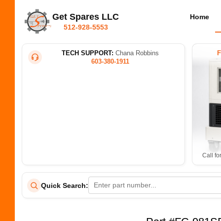
Get Spares LLC
Home
512-928-5553
TECH SUPPORT:
Chana Robbins
603-380-1911
Call fo
Quick Search: