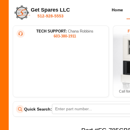
Get Spares LLC
Home
512-928-5553
TECH SUPPORT:
Chana Robbins
603-380-1911
Call fo
Quick Search: