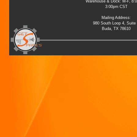
Warehouse & Dock: M-F, 8:
3:00pm CST
Mailing Address:
980 South Loop 4, Suite
Buda, TX 78610