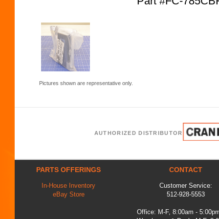
Part #FC-785CB
Pictures shown are representative only.
AUTHORIZED DISTRIBUTOR
PARTS OFFERINGS
CONTACT
In-House Inventory
Customer Service:
eBay Store
512-928-5553
Office: M-F, 8:00am - 5:00