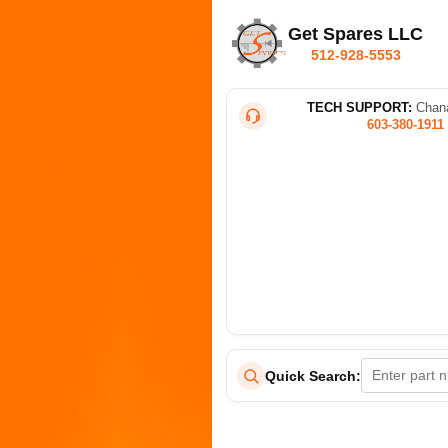
Get Spares LLC
512-928-5553
TECH SUPPORT:
Chana
603-380-1911
Quick Search: