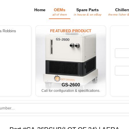
Home
OEMs
Spare Parts
Chiller
all of them
in house & on eBay
thermo fisher 
 Robbins
FEATURED PRODUCT
GS-2600
Call for configuration & specifications.