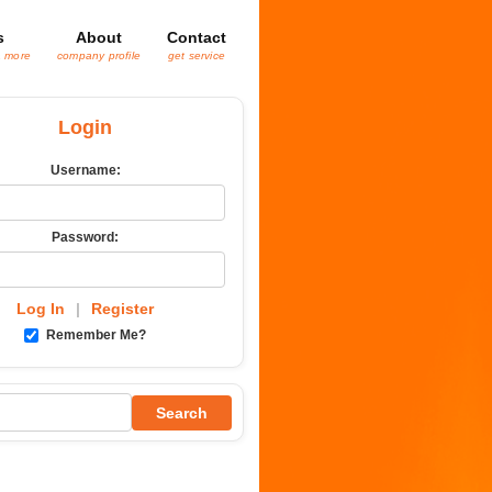
s
About
Contact
& more
company profile
get service
Login
Username:
Password:
Log In
|
Register
Remember Me?
Search