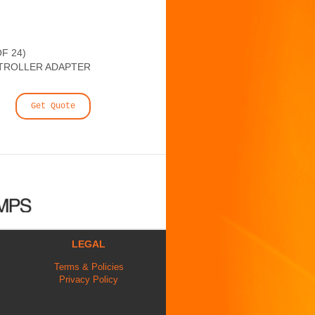
F 24)
TROLLER ADAPTER
Get Quote
LEGAL
Terms & Policies
Privacy Policy