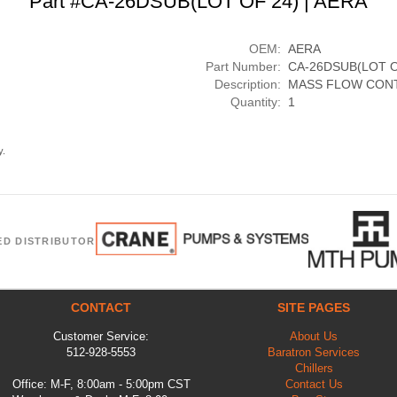
Part #CA-26DSUB(LOT OF 24) | AERA
OEM:
AERA
Part Number:
CA-26DSUB(LOT O
Description:
MASS FLOW CON
Quantity:
1
y.
ED DISTRIBUTOR
CONTACT
SITE PAGES
Customer Service:
About Us
512-928-5553
Baratron Services
Chillers
Office: M-F, 8:00am - 5:00pm CST
Contact Us