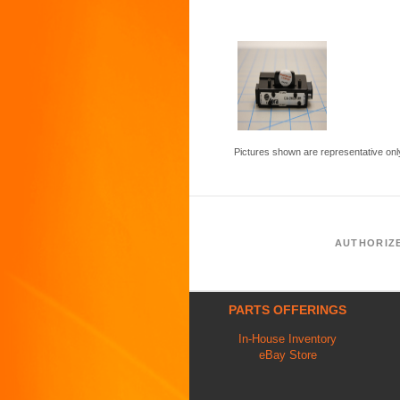
Pictures shown are representative onl
AUTHORIZ
PARTS OFFERINGS
In-House Inventory
eBay Store