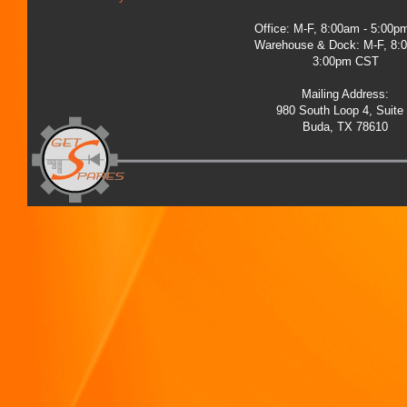
Office: M-F, 8:00am - 5:00
Warehouse & Dock: M-F, 8:
3:00pm CST
Mailing Address:
980 South Loop 4, Suite
Buda, TX 78610