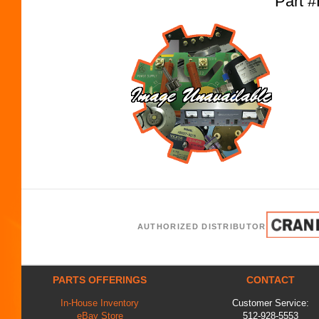
Part 
AUTHORIZED DISTRIBUTOR
PARTS OFFERINGS
CONTACT
In-House Inventory
Customer Service:
eBay Store
512-928-5553