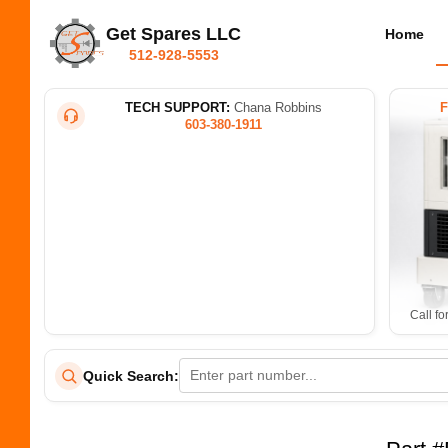
Get Spares LLC
Home
512-928-5553
TECH SUPPORT:
Chana Robbins
603-380-1911
Call fo
Quick Search: