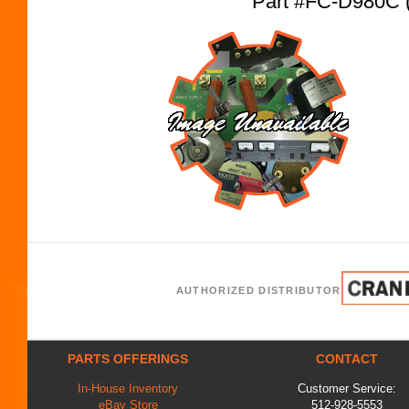
Part #FC-D980C
AUTHORIZED DISTRIBUTOR
PARTS OFFERINGS
CONTACT
In-House Inventory
Customer Service:
eBay Store
512-928-5553