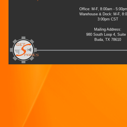
Office: M-F, 8:00am - 5:00
Warehouse & Dock: M-F, 8:
3:00pm CST
Mailing Address:
980 South Loop 4, Suite
Buda, TX 78610