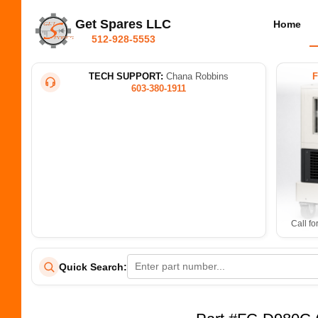
Get Spares LLC
Home
512-928-5553
TECH SUPPORT:
Chana Robbins
603-380-1911
Call fo
Quick Search: