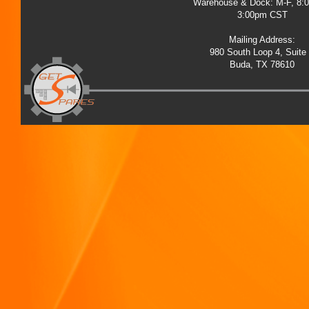
Warehouse & Dock: M-F, 8:
3:00pm CST
Mailing Address:
980 South Loop 4, Suite
Buda, TX 78610