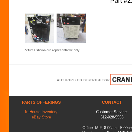
Part #2
Pictures shown are representative only.
AUTHORIZED DISTRIBUTOR
PARTS OFFERINGS
CONTACT
In-House Inventory
Customer Service:
eBay Store
512-928-5553
Office: M-F, 8:00am - 5:00