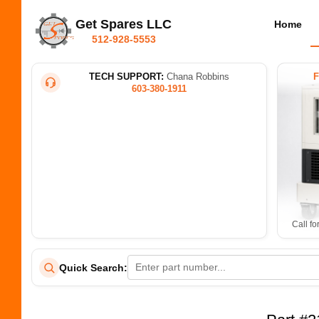
Get Spares LLC
Home
512-928-5553
TECH SUPPORT:
Chana Robbins
603-380-1911
Call fo
Quick Search: