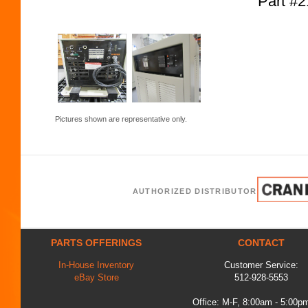
Part #
Pictures shown are representative only.
AUTHORIZED DISTRIBUTOR
PARTS OFFERINGS
CONTACT
In-House Inventory
Customer Service:
eBay Store
512-928-5553
Office: M-F, 8:00am - 5:00