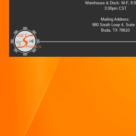
Warehouse & Dock: M-F, 8:
3:00pm CST
Mailing Address:
980 South Loop 4, Suite
Buda, TX 78610