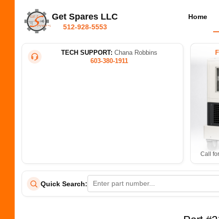
Get Spares LLC
Home
512-928-5553
TECH SUPPORT:
Chana Robbins
603-380-1911
Call fo
Quick Search: