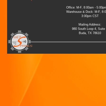
Office: M-F, 8:00am - 5:00
Warehouse & Dock: M-F, 8:
3:00pm CST
Mailing Address:
980 South Loop 4, Suite
Buda, TX 78610