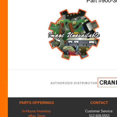
Part #900-3
AUTHORIZED DISTRIBUTOR
PARTS OFFERINGS
CONTACT
In-House Inventory
Customer Service:
eBay Store
512-928-5553