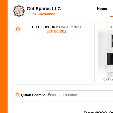
Get Spares LLC
Home
512-928-5553
TECH SUPPORT:
Chana Robbins
603-380-1911
Call fo
Quick Search: