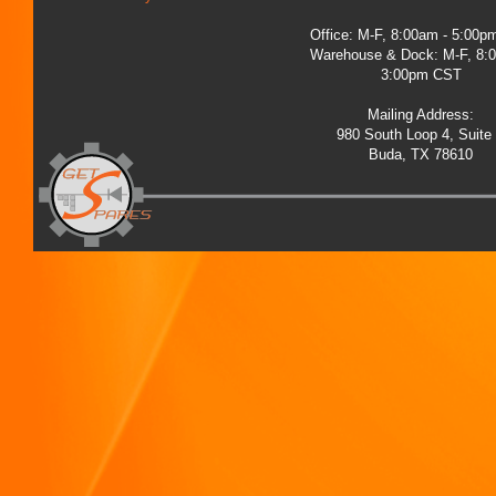
Office: M-F, 8:00am - 5:00
Warehouse & Dock: M-F, 8:
3:00pm CST
Mailing Address:
980 South Loop 4, Suite
Buda, TX 78610