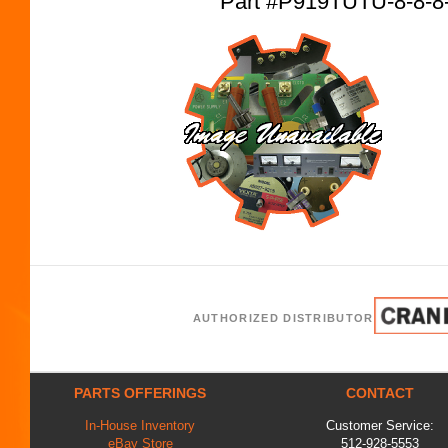
Part #P919TUTU-8-8-8
AUTHORIZED DISTRIBUTOR
PARTS OFFERINGS
CONTACT
In-House Inventory
Customer Service:
eBay Store
512-928-5553