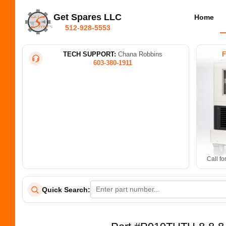
Get Spares LLC
Home
512-928-5553
TECH SUPPORT:
Chana Robbins
603-380-1911
Call fo
Quick Search: