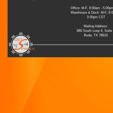
Office: M-F, 8:00am - 5:00
Warehouse & Dock: M-F, 8:
3:00pm CST
Mailing Address:
980 South Loop 4, Suite
Buda, TX 78610