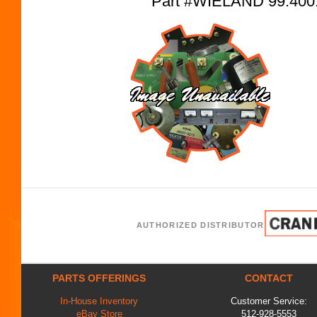
Part #WIELAND 99.400
AUTHORIZED DISTRIBUTOR
PARTS OFFERINGS
CONTACT
In-House Inventory
Customer Service:
eBay Store
512-928-5553