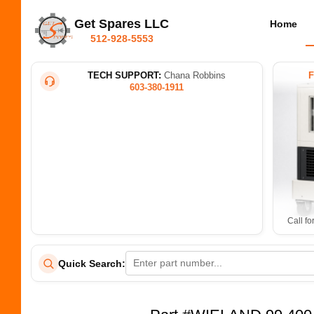
Get Spares LLC
Home
512-928-5553
TECH SUPPORT:
Chana Robbins
603-380-1911
Call fo
Quick Search: