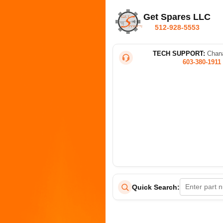
Get Spares LLC
512-928-5553
TECH SUPPORT:
Chana
603-380-1911
Quick Search: