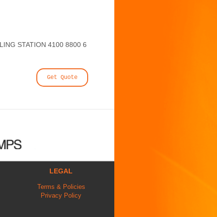
NG STATION 4100 8800 6
Get Quote
LEGAL
Terms & Policies
Privacy Policy