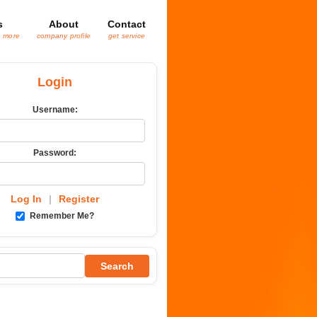
s
About
Contact
& more
company profile
get service
Login
Username:
Password:
Log In
|
Register
Remember Me?
Search