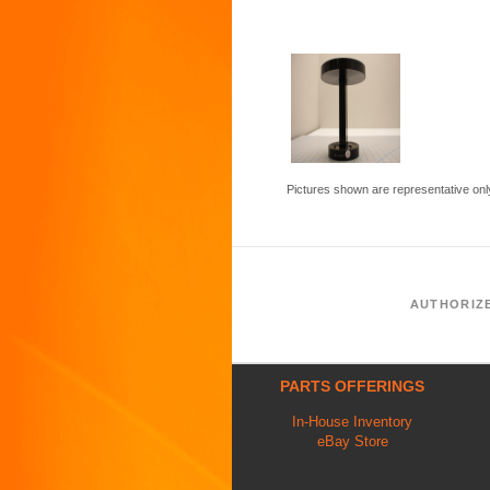
Pictures shown are representative onl
AUTHORIZ
PARTS OFFERINGS
In-House Inventory
eBay Store