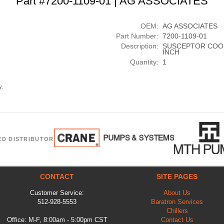
Part #7200-1109-01 | AG ASSOCIATES
OEM:
AG ASSOCIATES
Part Number:
7200-1109-01
Description:
SUSCEPTOR COOLI
INCH
Quantity:
1
y.
ED DISTRIBUTOR
CONTACT
SITE PAGES
Customer Service:
About Us
512-928-5553
Baratron Services
Chillers
Office: M-F, 8:00am - 5:00pm CST
Contact Us