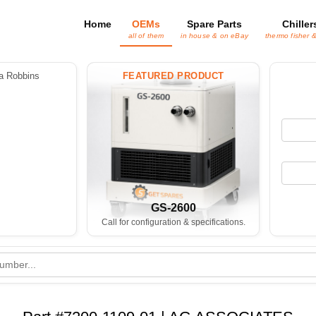
Home
OEMs
Spare Parts
Chiller
all of them
in house & on eBay
thermo fisher 
 Robbins
FEATURED PRODUCT
GS-2600
Call for configuration & specifications.