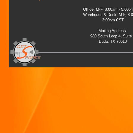
Office: M-F, 8:00am - 5:00
Warehouse & Dock: M-F, 8:
3:00pm CST
Mailing Address:
980 South Loop 4, Suite
Buda, TX 78610