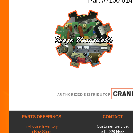
Part #7100-51
AUTHORIZED DISTRIBUTOR
PARTS OFFERINGS
CONTACT
In-House Inventory
Customer Service:
eBay Store
512-928-5553