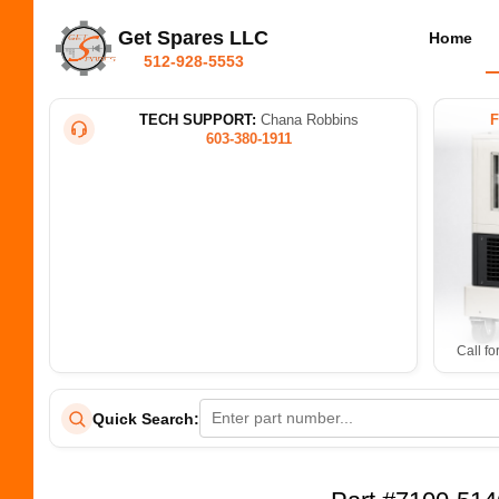
Get Spares LLC
Home
512-928-5553
TECH SUPPORT:
Chana Robbins
603-380-1911
Call fo
Quick Search: