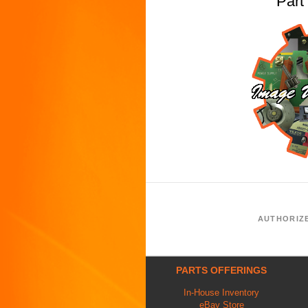
Par
AUTHORIZ
PARTS OFFERINGS
In-House Inventory
eBay Store