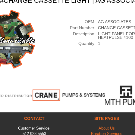
t #CHANGE CASSETTE LIGHT | AG ASSOCI
OEM:
AG ASSOCIATES
Part Number:
CHANGE CASSETT
Description:
LIGHT PANEL FOR
HEATPULSE 4100
Quantity:
1
ED DISTRIBUTOR
CONTACT
SITE PAGES
Customer Service:
About Us
512-928-5553
Baratron Services