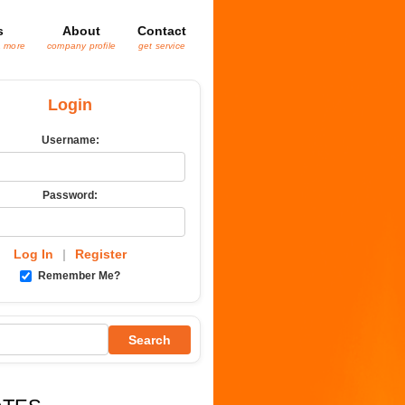
s
About
Contact
& more
company profile
get service
Login
Username:
Password:
Log In
|
Register
Remember Me?
Search