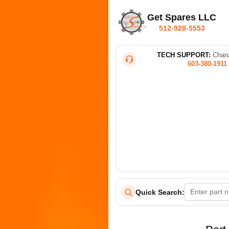
Get Spares LLC
512-928-5553
TECH SUPPORT:
Chana
603-380-1911
Quick Search: