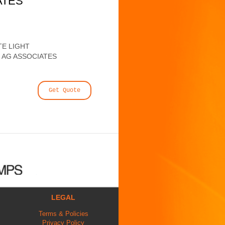
ATES
E LIGHT
 AG ASSOCIATES
Get Quote
LEGAL
Terms & Policies
Privacy Policy