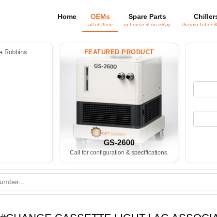
Home
OEMs
Spare Parts
Chiller
all of them
in house & on eBay
thermo fisher 
 Robbins
FEATURED PRODUCT
GS-2600
Call for configuration & specifications.