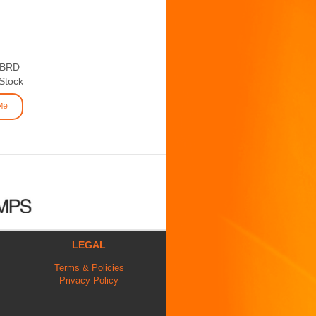
 BRD
 Stock
Me
LEGAL
Terms & Policies
Privacy Policy