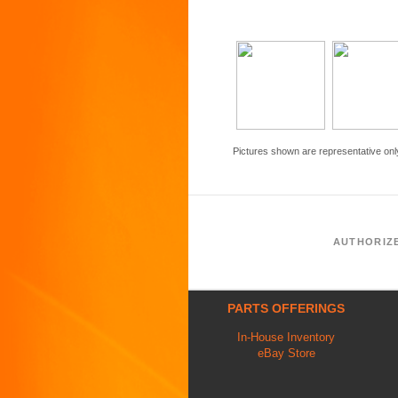
Pictures shown are representative onl
AUTHORIZ
PARTS OFFERINGS
In-House Inventory
eBay Store