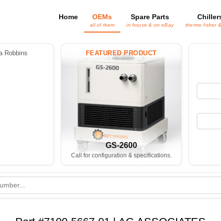
Home
OEMs
Spare Parts
Chiller
all of them
in house & on eBay
thermo fisher 
 Robbins
FEATURED PRODUCT
GS-2600
Call for configuration & specifications.