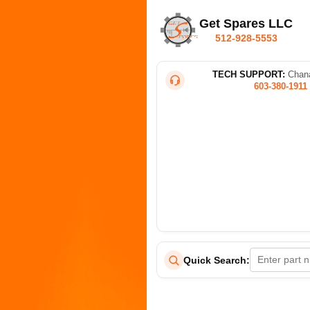
Get Spares LLC
512-928-5553
TECH SUPPORT:
Chana
603-380-1911
Quick Search: