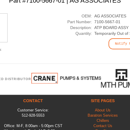
Part #7100-5667-01 | AG ASSOCIATES
OEM:
AG ASSOCIATES
Part Number:
7100-5667-01
Description:
ATP BOARD ASSY
Quantity:
Temporarily Out of
Notify 
y.
ED DISTRIBUTOR
CONTACT
SITE PAGES
Customer Service:
About Us
512-928-5553
Baratron Services
Chillers
Office: M-F, 8:00am - 5:00pm CST
Contact Us