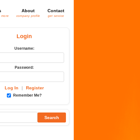
s
About
Contact
& more
company profile
get service
Login
Username:
Password:
Log In
|
Register
Remember Me?
Search