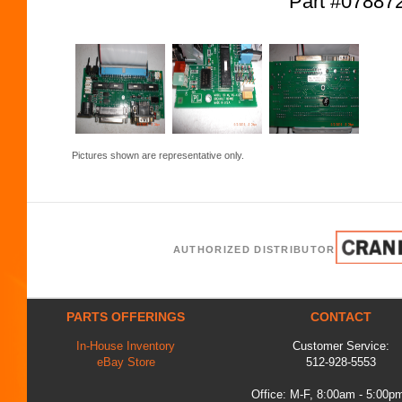
Part #0788
Pictures shown are representative only.
AUTHORIZED DISTRIBUTOR
PARTS OFFERINGS
CONTACT
In-House Inventory
Customer Service:
eBay Store
512-928-5553
Office: M-F, 8:00am - 5:00