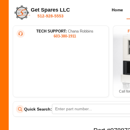
Get Spares LLC
Home
512-928-5553
TECH SUPPORT:
Chana Robbins
603-380-1911
Call fo
Quick Search: