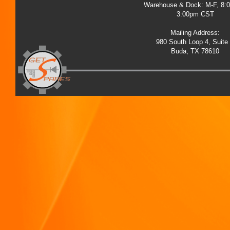
Warehouse & Dock: M-F, 8:
3:00pm CST
Mailing Address:
980 South Loop 4, Suite
Buda, TX 78610